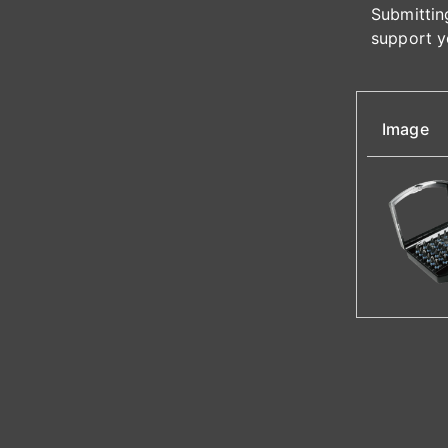
Submitting
support y
Image