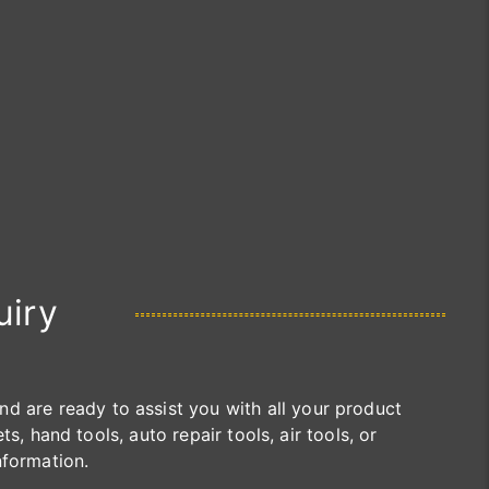
uiry
are ready to assist you with all your product
s, hand tools, auto repair tools, air tools, or
nformation.