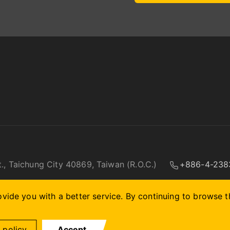
t., Taichung City 40869, Taiwan (R.O.C.)
+886-4-238
vide you with a better service. By continuing to browse th
 policy.
Accept