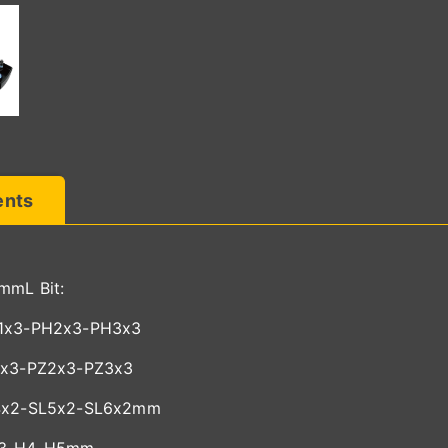
ents
mmL Bit:
1x3-PH2x3-PH3x3
1x3-PZ2x3-PZ3x3
4x2-SL5x2-SL6x2mm