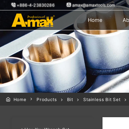
+886-4-23830286
amax@amaxtools.com
Home
Ab
Home
Products
Bit
Stainless Bit Set