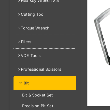
Hex Key Wrench Set
Cutting Tool
Torque Wrench
Pliers
VDE Tools
Professional Scissors
Bit
Bit & Socket Set
Precision Bit Set