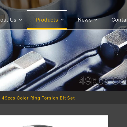
out Us
Products
News
Conta
49pcs Col
49pcs Color Ring Torsion Bit Set