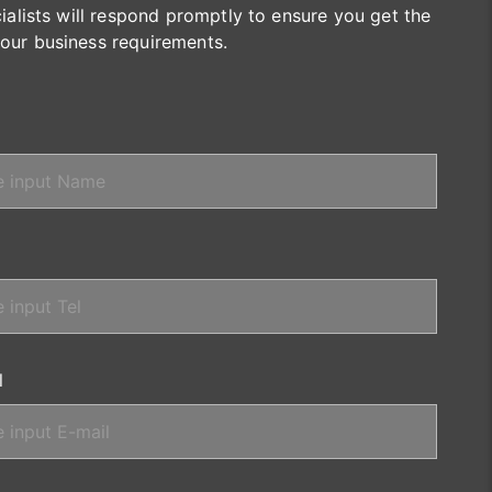
cialists will respond promptly to ensure you get the
your business requirements.
l