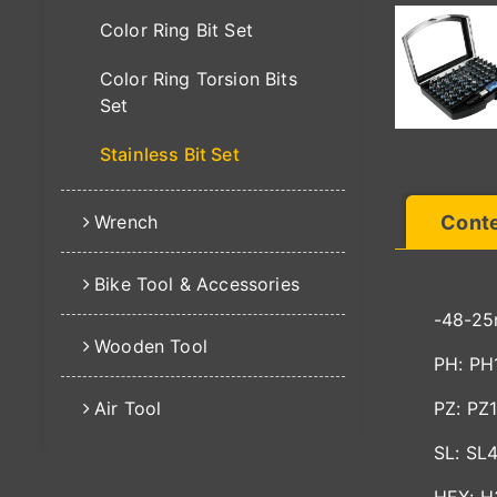
Color Ring Bit Set
Color Ring Torsion Bits
Set
Stainless Bit Set
Wrench
Cont
Bike Tool & Accessories
-48-25
Wooden Tool
PH: PH
Air Tool
PZ: PZ
SL: SL