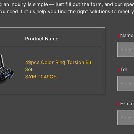
 an inquiry is simple — just fill out the form, and our spe
ou need. Let us help you find the right solutions to meet 
Name
Product Name
49pcs Color Ring Torsion Bit
Set
Tel
SA16-1049CS
E-mai