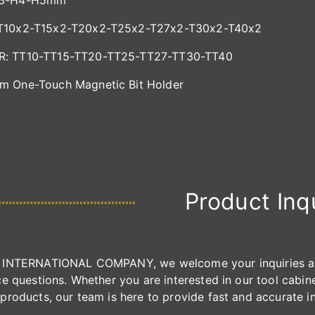
H3-H4-H5mm
T10x2-T15x2-T20x2-T25x2-T27x2-T30x2-T40x2
: TT10-TT15-TT20-TT25-TT27-TT30-TT40
m One-Touch Magnetic Bit Holder
Product Inq
INTERNATIONAL COMPANY, we welcome your inquiries and 
e questions. Whether you are interested in our tool cabinet
products, our team is here to provide fast and accurate i