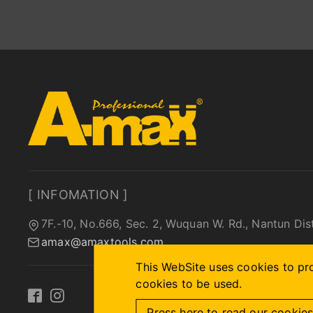
[ INFOMATION ]
7F.-10, No.666, Sec. 2, Wuquan W. Rd., Nantun Dis
amax@amaxtools.com
This WebSite uses cookies to pro
cookies to be used.
Press here to read our cookies