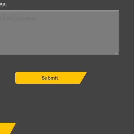
age
Submit