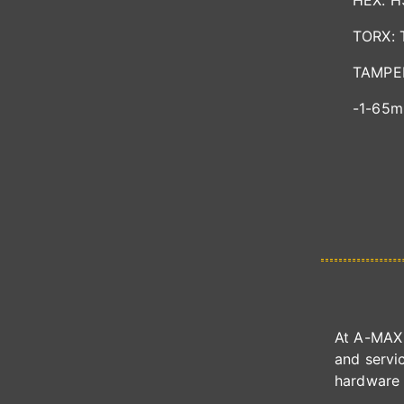
HEX: 
TORX: 
TAMPER
-1-65m
At A-MAX 
and servic
hardware 