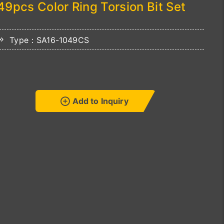
49pcs Color Ring Torsion Bit Set
Type：SA16-1049CS
Add to Inquiry