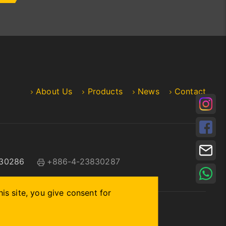
About Us
Products
News
Contact
30286
+886-4-23830287
is site, you give consent for