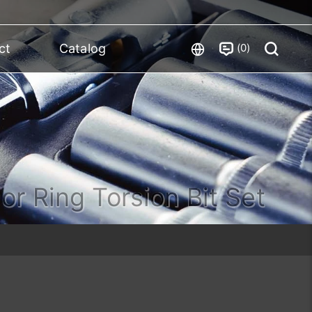
0
ct
Catalog
or Ring Torsion Bit Set