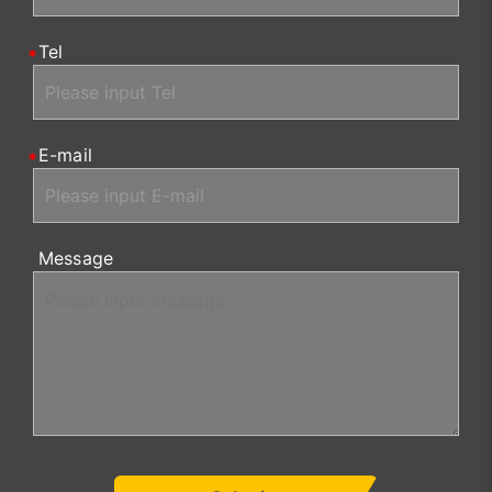
Tel
E-mail
Message