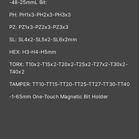
-48-25mmL Bit:
PH: PH1x3-PH2x3-PH3x3
PZ: PZ1x3-PZ2x3-PZ3x3
SL: SL4x2-SL5x2-SL6x2mm
HEX: H3-H4-H5mm
TORX: T10x2-T15x2-T20x2-T25x2-T27x2-T30x2-
T40x2
TAMPER: TT10-TT15-TT20-TT25-TT27-TT30-TT40
-1-65mm One-Touch Magnetic Bit Holder