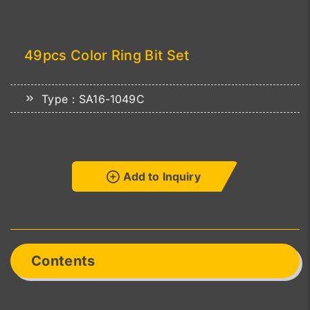
49pcs Color Ring Bit Set
Type：SA16-1049C
Add to Inquiry
Contents