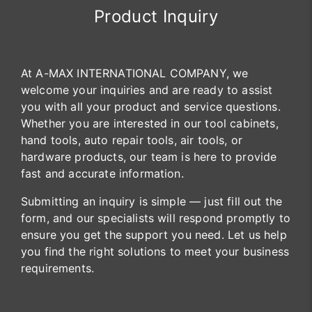
Product Inquiry
At A-MAX INTERNATIONAL COMPANY, we
welcome your inquiries and are ready to assist
you with all your product and service questions.
Whether you are interested in our tool cabinets,
hand tools, auto repair tools, air tools, or
hardware products, our team is here to provide
fast and accurate information.
Submitting an inquiry is simple — just fill out the
form, and our specialists will respond promptly to
ensure you get the support you need. Let us help
you find the right solutions to meet your business
requirements.