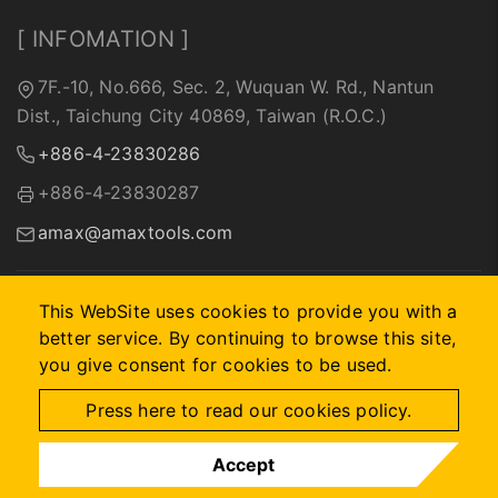
[ INFOMATION ]
7F.-10, No.666, Sec. 2, Wuquan W. Rd., Nantun
Dist., Taichung City 40869, Taiwan (R.O.C.)
+886-4-23830286
+886-4-23830287
amax@amaxtools.com
This WebSite uses cookies to provide you with a
better service. By continuing to browse this site,
2026 © A-MAX INTERNATIONAL COMPANY.
Designed by
首
you give consent for cookies to be used.
岳資訊
.
Site Map
Press here to read our cookies policy.
Accept
IG
FB
MAIL
WHATS APP