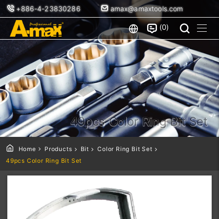
+886-4-23830286
amax@amaxtools.com
0
49pcs Color Ring Bit Set
Home
Products
Bit
Color Ring Bit Set
49pcs Color Ring Bit Set