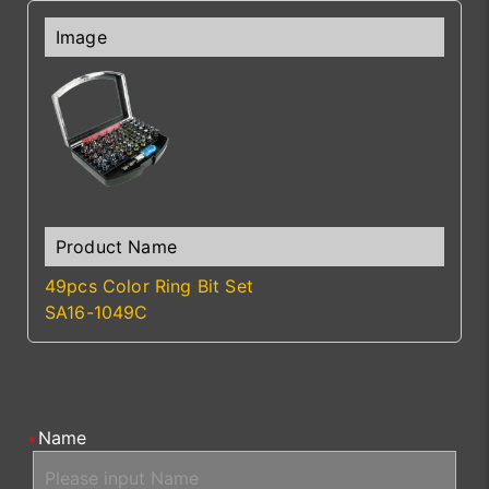
49pcs Color Ring Bit Set
SA16-1049C
Name