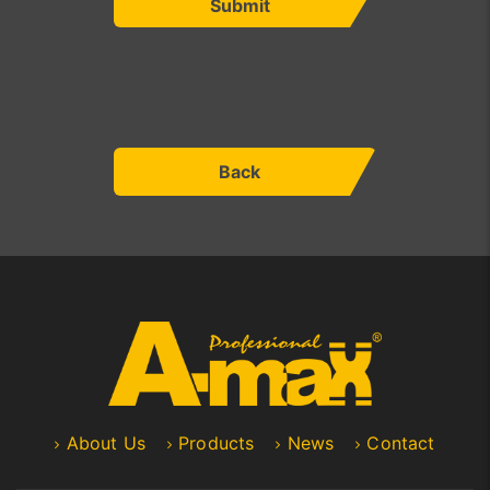
Submit
Back
About Us
Products
News
Contact