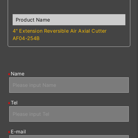
4" Extension Reversible Air Axial Cutter
AF04-254B
Name
Tel
E-mail