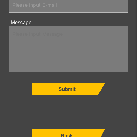
Message
Submit
Back