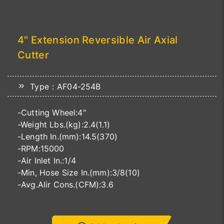
4" Extension Reversible Air Axial
Cutter
Type：AF04-254B
-Cutting Wheel:4"
-Weight Lbs.(kg):2.4(1.1)
-Length In.(mm):14.5(370)
-RPM:15000
-Air Inlet In.:1/4
-Min, Hose Size In.(mm):3/8(10)
-Avg.Alir Cons.(CFM):3.6