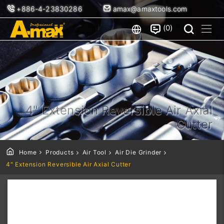
+886-4-23830286
amax@amaxtools.com
0
4" Extension Reversible Air Axial
Cutter
Home
Products
Air Tool
Air Die Grinder
4" Extension Reversible Air Axial Cutter