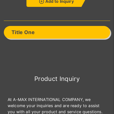
Add to Inquiry
Title One
Product Inquiry
At A-MAX INTERNATIONAL COMPANY, we
welcome your inquiries and are ready to assist
you with all your product and service questions.