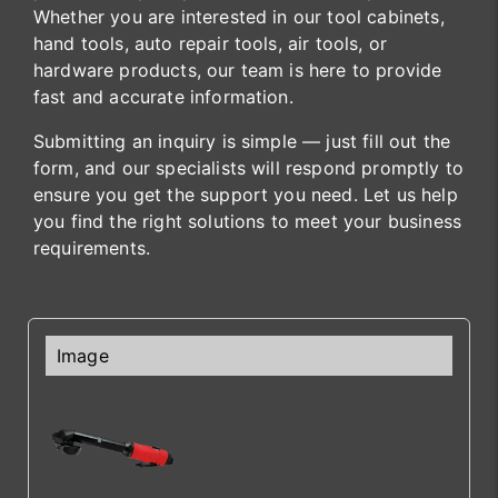
Whether you are interested in our tool cabinets,
hand tools, auto repair tools, air tools, or
hardware products, our team is here to provide
fast and accurate information.
Submitting an inquiry is simple — just fill out the
form, and our specialists will respond promptly to
ensure you get the support you need. Let us help
you find the right solutions to meet your business
requirements.