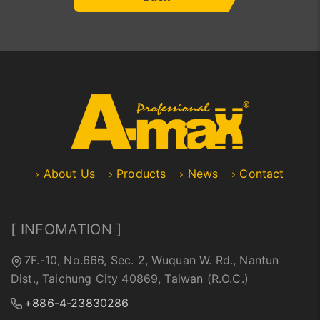
About Us
Products
News
Contact
[ INFOMATION ]
7F.-10, No.666, Sec. 2, Wuquan W. Rd., Nantun
Dist., Taichung City 40869, Taiwan (R.O.C.)
+886-4-23830286