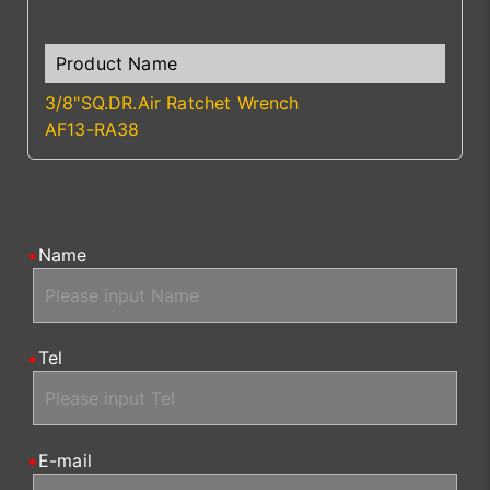
3/8"SQ.DR.Air Ratchet Wrench
AF13-RA38
Name
Tel
E-mail