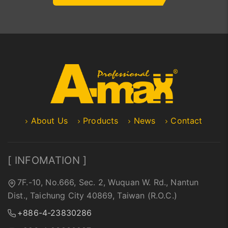
About Us
Products
News
Contact
[ INFOMATION ]
7F.-10, No.666, Sec. 2, Wuquan W. Rd., Nantun
Dist., Taichung City 40869, Taiwan (R.O.C.)
+886-4-23830286