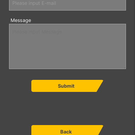
Message
Submit
Back