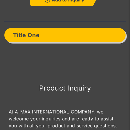
Title One
Product Inquiry
At A-MAX INTERNATIONAL COMPANY, we
welcome your inquiries and are ready to assist
you with all your product and service questions.