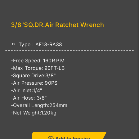
3/8"SQ.DR.Air Ratchet Wrench
Type：AF13-RA38
-Free Speed: 160R.P.M
-Max Torque: 90FT-LB
-Square Drive:3/8"
-Air Pressure: 90PSI
-Air Inlet:1/4"
-Air Hose: 3/8"
-Overall Length:254mm
-Net Weight:1.20kg
Add to Inquiry