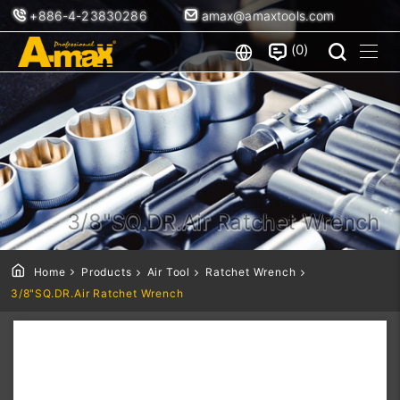
+886-4-23830286
amax@amaxtools.com
0
3/8"SQ.DR.Air Ratchet Wrench
Home
Products
Air Tool
Ratchet Wrench
3/8"SQ.DR.Air Ratchet Wrench