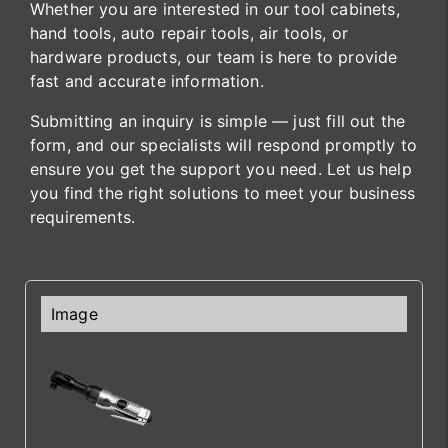
Whether you are interested in our tool cabinets,
hand tools, auto repair tools, air tools, or
hardware products, our team is here to provide
fast and accurate information.
Submitting an inquiry is simple — just fill out the
form, and our specialists will respond promptly to
ensure you get the support you need. Let us help
you find the right solutions to meet your business
requirements.