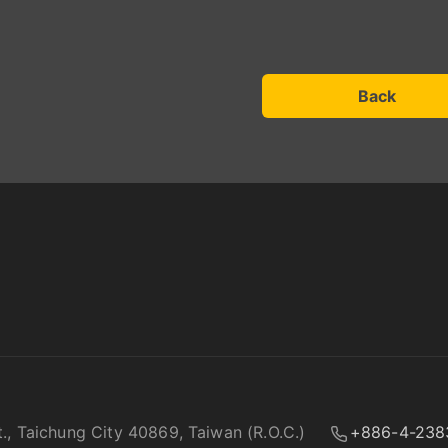
Back
t., Taichung City 40869, Taiwan (R.O.C.)
+886-4-238