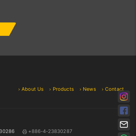
About Us
Products
News
Contact
30286
+886-4-23830287