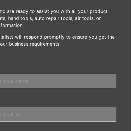
are ready to assist you with all your product
s, hand tools, auto repair tools, air tools, or
nformation.
cialists will respond promptly to ensure you get the
your business requirements.