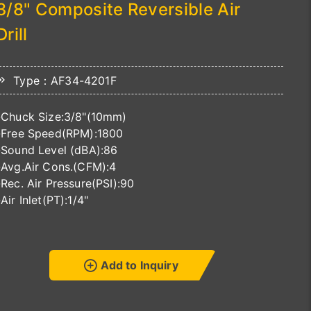
3/8" Composite Reversible Air
Drill
Type：AF34-4201F
-Chuck Size:3/8"(10mm)
-Free Speed(RPM):1800
-Sound Level (dBA):86
-Avg.Air Cons.(CFM):4
-Rec. Air Pressure(PSI):90
-Air Inlet(PT):1/4"
Add to Inquiry