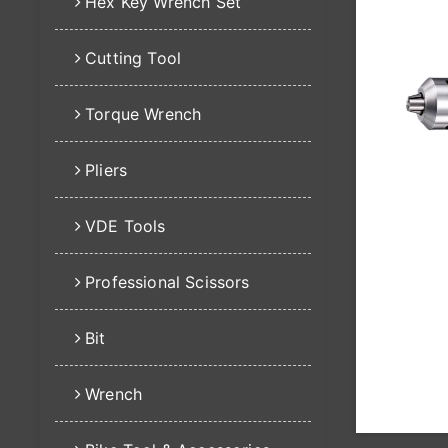
Hex Key Wrench Set
Cutting Tool
Torque Wrench
Pliers
VDE Tools
Professional Scissors
Bit
Wrench