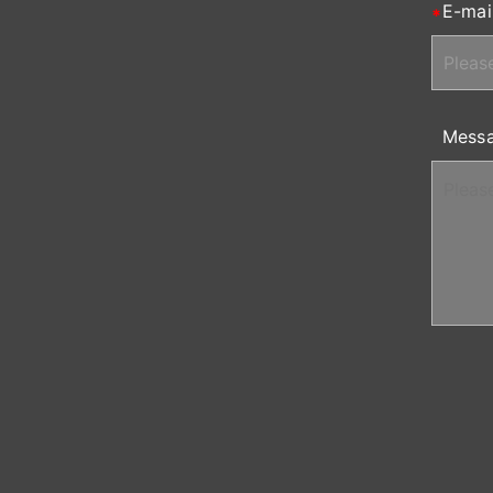
E-mai
Mess