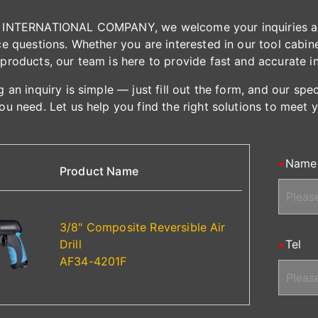
INTERNATIONAL COMPANY, we welcome your inquiries and 
e questions. Whether you are interested in our tool cabinet
products, our team is here to provide fast and accurate i
 an inquiry is simple — just fill out the form, and our spe
ou need. Let us help you find the right solutions to meet 
Name
Product Name
3/8" Composite Reversible Air
Drill
Tel
AF34-4201F