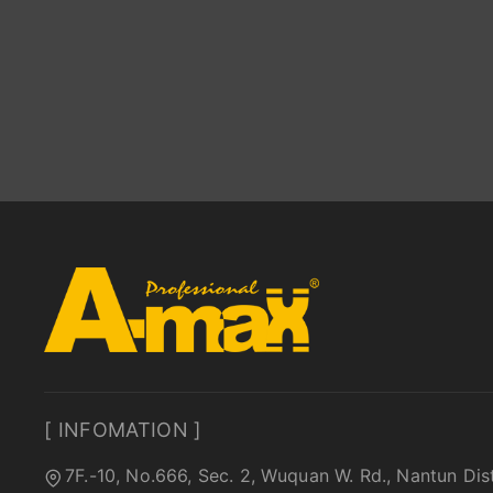
[ INFOMATION ]
7F.-10, No.666, Sec. 2, Wuquan W. Rd., Nantun Dis