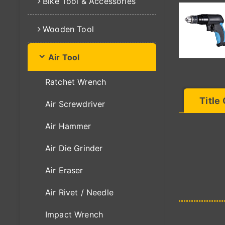
Bike Tool & Accessories
Wooden Tool
Air Tool
Ratchet Wrench
Title
Air Screwdriver
Air Hammer
Air Die Grinder
Air Eraser
Air Rivet / Needle
Impact Wrench