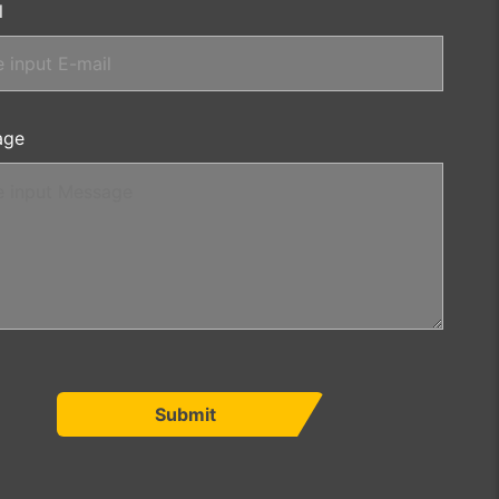
l
age
Submit