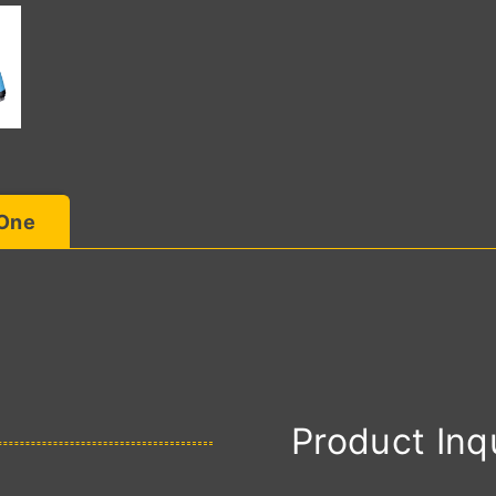
 One
Product Inq