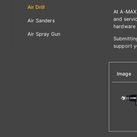
Air Drill
At A-MAX 
and servic
Air Sanders
hardware 
Air Spray Gun
Submitting
support y
Image