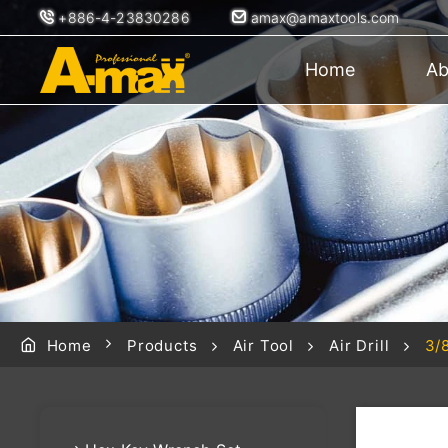
+886-4-23830286
amax@amaxtools.com
Home
Ab
Home
Products
Air Tool
Air Drill
3/