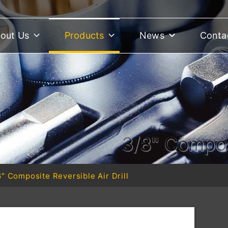
out Us
Products
News
Conta
3/8" Composi
8" Composite Reversible Air Drill