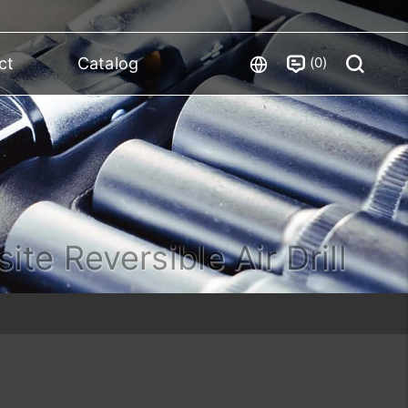
0
ct
Catalog
te Reversible Air Drill