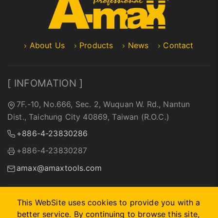
About Us
Products
News
Contact
[ INFOMATION ]
7F.-10, No.666, Sec. 2, Wuquan W. Rd., Nantun
Dist., Taichung City 40869, Taiwan (R.O.C.)
+886-4-23830286
+886-4-23830287
amax@amaxtools.com
This WebSite uses cookies to provide you with a
better service. By continuing to browse this site,