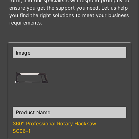
form, and our specialists will respond promptly to
ensure you get the support you need. Let us help
you find the right solutions to meet your business
requirements.
360° Professional Rotary Hacksaw
SC06-1