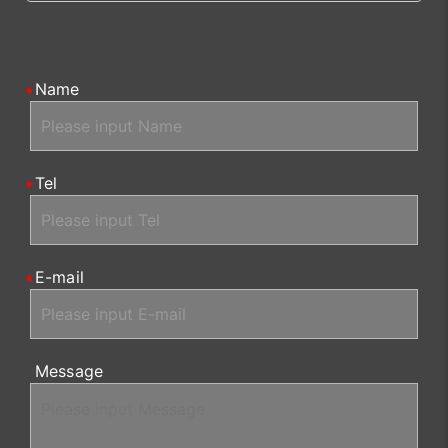
Name
Tel
E-mail
Message