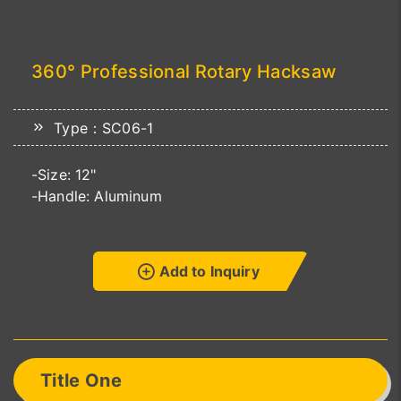
360° Professional Rotary Hacksaw
Type：SC06-1
-Size: 12"
-Handle: Aluminum
Add to Inquiry
Title One