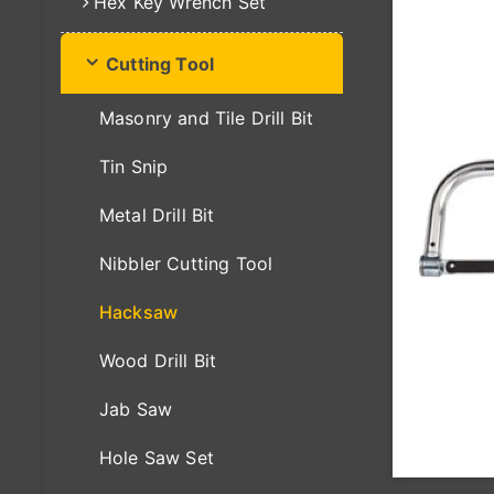
Hex Key Wrench Set
Cutting Tool
Masonry and Tile Drill Bit
Tin Snip
Metal Drill Bit
Nibbler Cutting Tool
Hacksaw
Wood Drill Bit
Jab Saw
Hole Saw Set