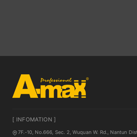
[ INFOMATION ]
7F.-10, No.666, Sec. 2, Wuquan W. Rd., Nantun Dis