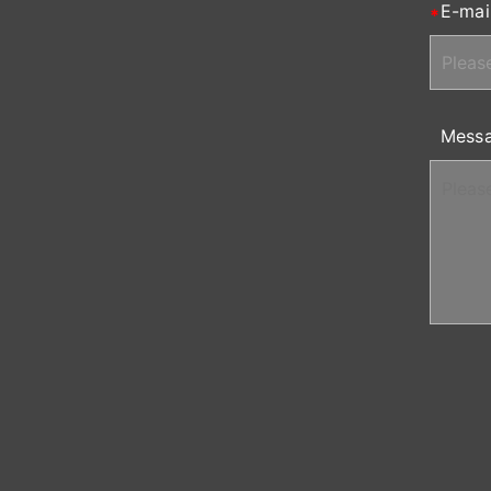
E-mai
Mess