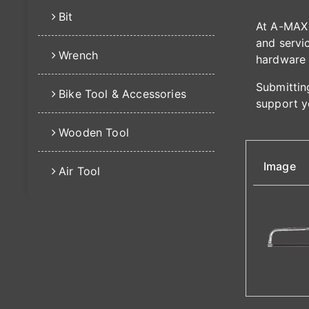
Bit
At A-MAX 
and servic
Wrench
hardware 
Submitting
Bike Tool & Accessories
support y
Wooden Tool
Image
Air Tool