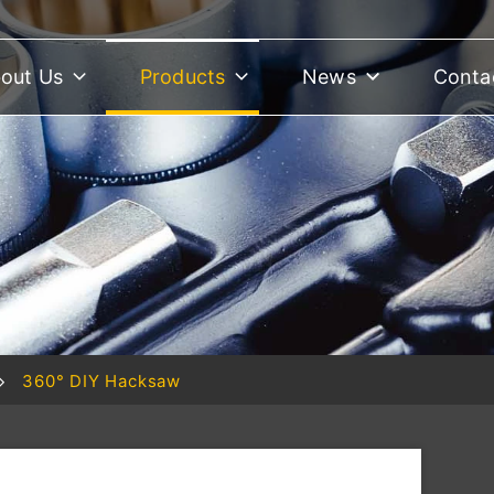
out Us
Products
News
Conta
360° DIY Hacksaw