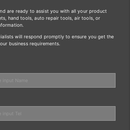
are ready to assist you with all your product
s, hand tools, auto repair tools, air tools, or
nformation.
cialists will respond promptly to ensure you get the
your business requirements.