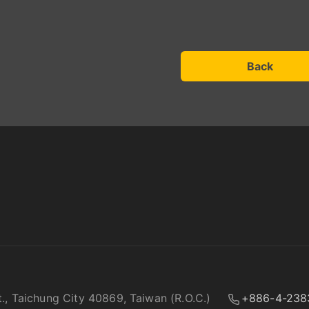
Back
t., Taichung City 40869, Taiwan (R.O.C.)
+886-4-238