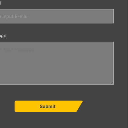
l
age
Submit