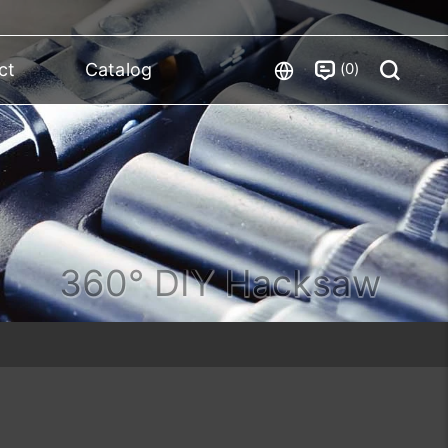
0
ct
Catalog
360° DIY Hacksaw