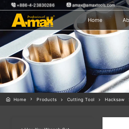
+886-4-23830286
amax@amaxtools.com
Home
Ab
Home
Products
Cutting Tool
Hacksaw