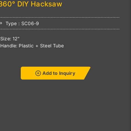
360° DIY Hacksaw
Type：SC06-9
-Size: 12"
-Handle: Plastic + Steel Tube
Add to Inquiry