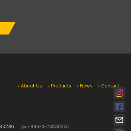
About Us
Products
News
Contact
30286
+886-4-23830287