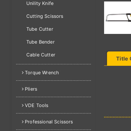
Unility Knife
Cutting Scissors
Tube Cutter
Tube Bender
Cable Cutter
Title
Torque Wrench
Pliers
VDE Tools
Professional Scissors