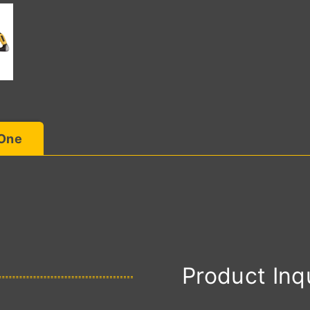
 One
Product Inq