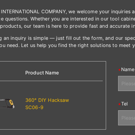
INTERNATIONAL COMPANY, we welcome your inquiries and 
e questions. Whether you are interested in our tool cabinet
products, our team is here to provide fast and accurate i
 an inquiry is simple — just fill out the form, and our spe
ou need. Let us help you find the right solutions to meet 
Name
Product Name
360° DIY Hacksaw
Tel
SC06-9