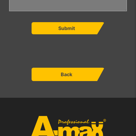
Submit
Back