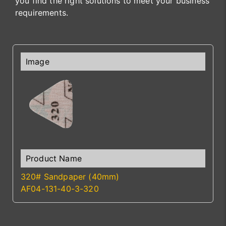
you find the right solutions to meet your business
requirements.
320# Sandpaper (40mm)
AF04-131-40-3-320