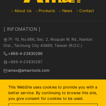
About Us
Products
News
Contact
[ INFOMATION ]
7F.-10, No.666, Sec. 2, Wuquan W. Rd., Nantun
Dist., Taichung City 40869, Taiwan (R.O.C.)
+886-4-23830286
+886-4-23830287
amax@amaxtools.com
This WebSite uses cookies to provide you with a
better service. By continuing to browse this site,
2026 © A-MAX INTERNATIONAL COMPANY.
Designed by
首
you give consent for cookies to be used.
岳資訊
.
Site Map