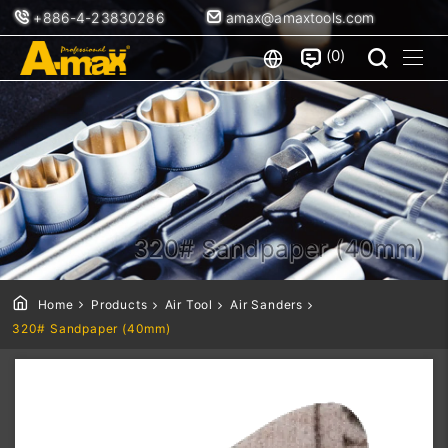
+886-4-23830286
amax@amaxtools.com
0
320# Sandpaper (40mm)
Home
Products
Air Tool
Air Sanders
320# Sandpaper (40mm)