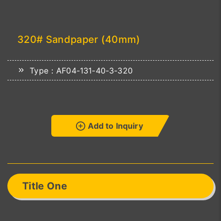
320# Sandpaper (40mm)
Type：AF04-131-40-3-320
Add to Inquiry
Title One