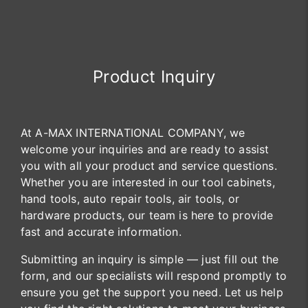
Product Inquiry
At A-MAX INTERNATIONAL COMPANY, we
welcome your inquiries and are ready to assist
you with all your product and service questions.
Whether you are interested in our tool cabinets,
hand tools, auto repair tools, air tools, or
hardware products, our team is here to provide
fast and accurate information.
Submitting an inquiry is simple — just fill out the
form, and our specialists will respond promptly to
ensure you get the support you need. Let us help