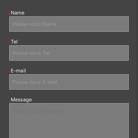
Name
Tel
E-mail
Message