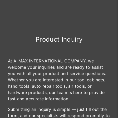
Product Inquiry
At A-MAX INTERNATIONAL COMPANY, we
welcome your inquiries and are ready to assist
you with all your product and service questions.
Whether you are interested in our tool cabinets,
hand tools, auto repair tools, air tools, or
hardware products, our team is here to provide
fast and accurate information.
Submitting an inquiry is simple — just fill out the
form, and our specialists will respond promptly to