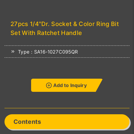
27pcs 1/4"Dr. Socket & Color Ring Bit
Set With Ratchet Handle
Type：SA16-1027C095QR
Add to Inquiry
Contents