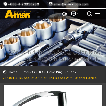
+886-4-23830286
amax@amaxtools.com
0
27pcs 1/4"Dr. Socket & Color Ring
Bit Set With Ratchet Handle
Home
Products
Bit
Color Ring Bit Set
27pcs 1/4"Dr. Socket & Color Ring Bit Set With Ratchet Handle