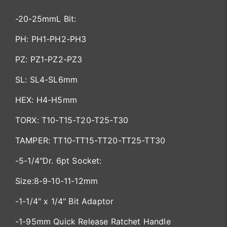
-20-25mmL Bit:
PH: PH1-PH2-PH3
PZ: PZ1-PZ2-PZ3
SL: SL4-SL6mm
HEX: H4-H5mm
TORX: T10-T15-T20-T25-T30
TAMPER: TT10-TT15-TT20-TT25-TT30
-5-1/4"Dr. 6pt Socket:
Size:8-9-10-11-12mm
-1-1/4" x 1/4" Bit Adaptor
-1-95mm Quick Release Ratchet Handle