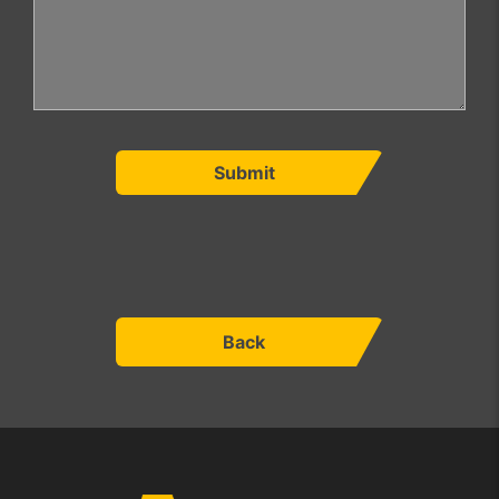
Submit
Back