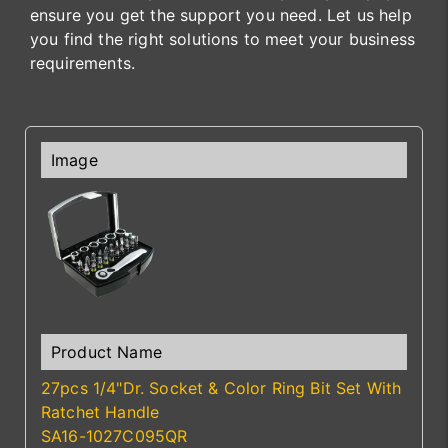
ensure you get the support you need. Let us help
you find the right solutions to meet your business
requirements.
27pcs 1/4"Dr. Socket & Color Ring Bit Set With
Ratchet Handle
SA16-1027C095QR