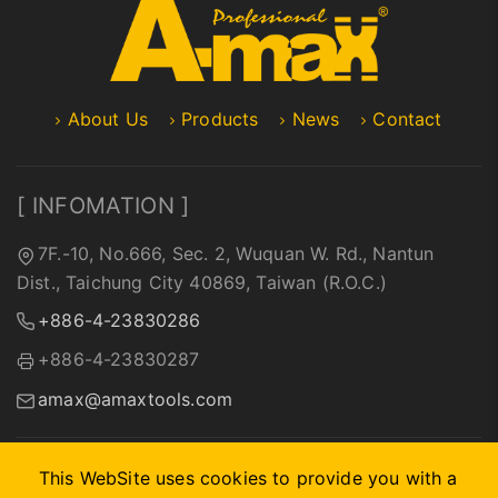
About Us
Products
News
Contact
[ INFOMATION ]
7F.-10, No.666, Sec. 2, Wuquan W. Rd., Nantun
Dist., Taichung City 40869, Taiwan (R.O.C.)
+886-4-23830286
+886-4-23830287
amax@amaxtools.com
This WebSite uses cookies to provide you with a