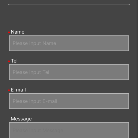
Name
Tel
E-mail
Message