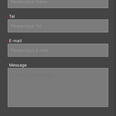
Tel
E-mail
Message