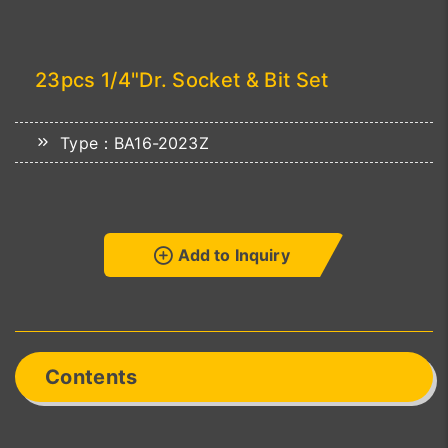
23pcs 1/4"Dr. Socket & Bit Set
Type：BA16-2023Z
Add to Inquiry
Contents