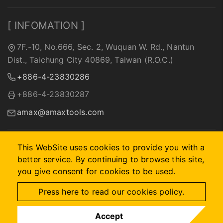
[ INFOMATION ]
7F.-10, No.666, Sec. 2, Wuquan W. Rd., Nantun
Dist., Taichung City 40869, Taiwan (R.O.C.)
+886-4-23830286
+886-4-23830287
amax@amaxtools.com
This WebSite uses cookies to provide you with a
better service. By continuing to browse this site,
2026 © A-MAX INTERNATIONAL COMPANY.
Designed by
首
you give consent for cookies to be used.
岳資訊
.
Site Map
Press here to read our cookies policy.
Accept