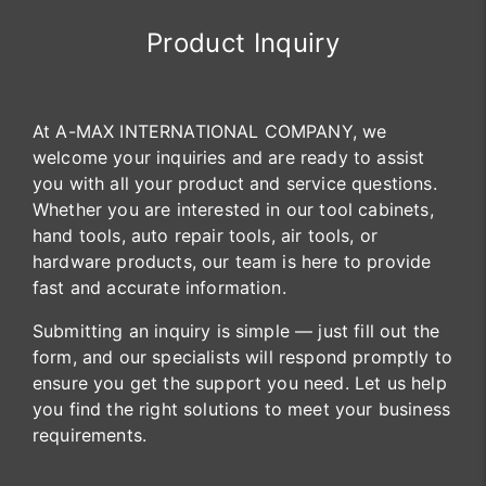
Product Inquiry
At A-MAX INTERNATIONAL COMPANY, we
welcome your inquiries and are ready to assist
you with all your product and service questions.
Whether you are interested in our tool cabinets,
hand tools, auto repair tools, air tools, or
hardware products, our team is here to provide
fast and accurate information.
Submitting an inquiry is simple — just fill out the
form, and our specialists will respond promptly to
ensure you get the support you need. Let us help
you find the right solutions to meet your business
requirements.