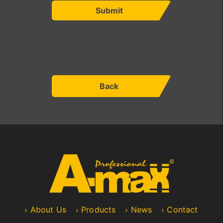
Submit
Back
About Us
Products
News
Contact