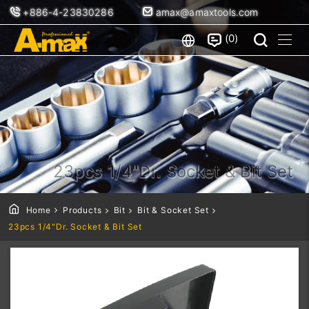
+886-4-23830286
amax@amaxtools.com
0
23pcs 1/4"Dr. Socket & Bit Set
Home
Products
Bit
Bit & Socket Set
23pcs 1/4"Dr. Socket & Bit Set