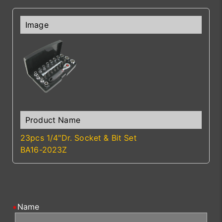
23pcs 1/4"Dr. Socket & Bit Set
BA16-2023Z
Name