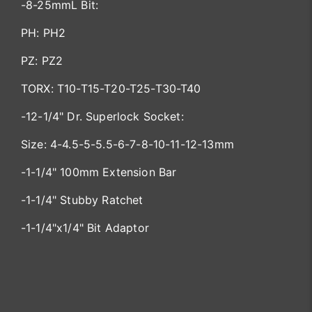
-8-25mmL Bit:
PH: PH2
PZ: PZ2
TORX: T10-T15-T20-T25-T30-T40
-12-1/4" Dr. Superlock Socket:
Size: 4-4.5-5-5.5-6-7-8-10-11-12-13mm
-1-1/4" 100mm Extension Bar
-1-1/4" Stubby Ratchet
-1-1/4"x1/4" Bit Adaptor