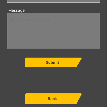
Message
Submit
Back