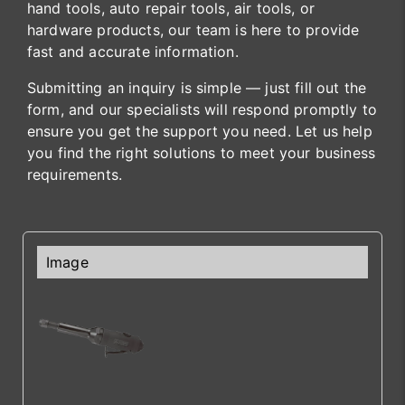
hand tools, auto repair tools, air tools, or
hardware products, our team is here to provide
fast and accurate information.
Submitting an inquiry is simple — just fill out the
form, and our specialists will respond promptly to
ensure you get the support you need. Let us help
you find the right solutions to meet your business
requirements.