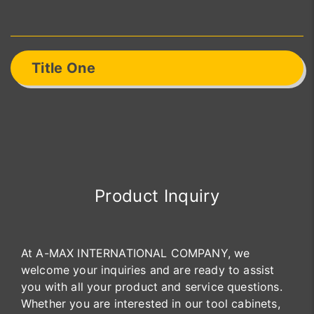
Title One
Product Inquiry
At A-MAX INTERNATIONAL COMPANY, we
welcome your inquiries and are ready to assist
you with all your product and service questions.
Whether you are interested in our tool cabinets,