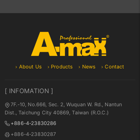
About Us
Products
News
Contact
[ INFOMATION ]
7F.-10, No.666, Sec. 2, Wuquan W. Rd., Nantun
Dist., Taichung City 40869, Taiwan (R.O.C.)
+886-4-23830286
+886-4-23830287