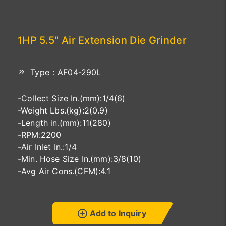
1HP 5.5" Air Extension Die Grinder
Type：AF04-290L
-Collect Size In.(mm):1/4(6)
-Weight Lbs.(kg):2(0.9)
-Length in.(mm):11(280)
-RPM:2200
-Air Inlet In.:1/4
-Min. Hose Size In.(mm):3/8(10)
-Avg Air Cons.(CFM):4.1
Add to Inquiry