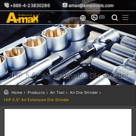
+886-4-23830286
amax@amaxtools.com
0
1HP 5.5" Air Extension Die Grinder
Home
Products
Air Tool
Air Die Grinder
1HP 5.5" Air Extension Die Grinder