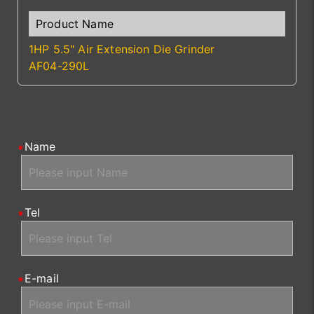
1HP 5.5" Air Extension Die Grinder
AF04-290L
Name
Tel
E-mail