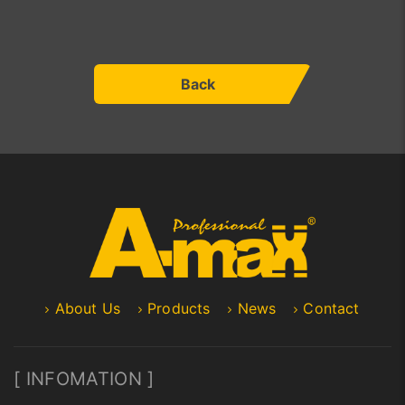
Back
About Us
Products
News
Contact
[ INFOMATION ]