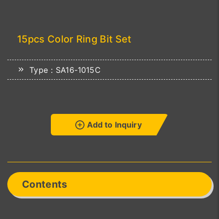
15pcs Color Ring Bit Set
Type：SA16-1015C
Add to Inquiry
Contents