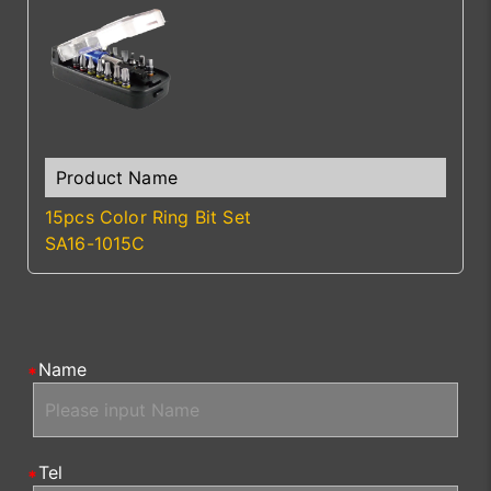
15pcs Color Ring Bit Set
SA16-1015C
Name
Tel