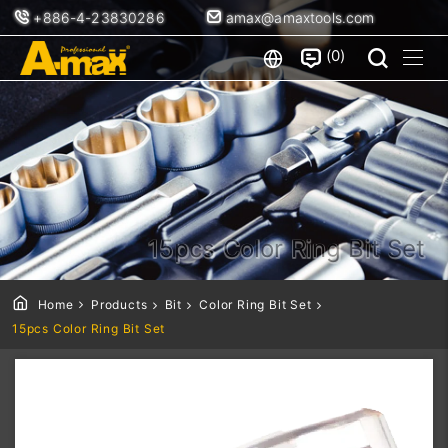
+886-4-23830286
amax@amaxtools.com
0
15pcs Color Ring Bit Set
Home
Products
Bit
Color Ring Bit Set
15pcs Color Ring Bit Set