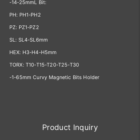
-14-25mmL Bit:
PH: PH1-PH2
PZ: PZ1-PZ2
SL: SL4-SL6mm
HEX: H3-H4-H5mm
TORX: T10-T15-T20-T25-T30
-1-65mm Curvy Magnetic Bits Holder
Product Inquiry