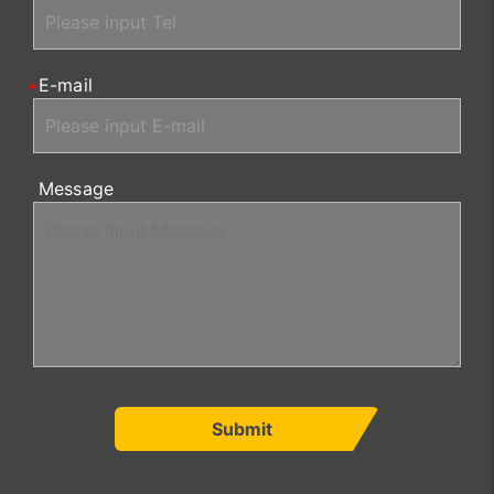
E-mail
Message
Submit