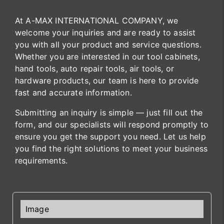
At A-MAX INTERNATIONAL COMPANY, we
welcome your inquiries and are ready to assist
you with all your product and service questions.
Whether you are interested in our tool cabinets,
hand tools, auto repair tools, air tools, or
hardware products, our team is here to provide
fast and accurate information.
Submitting an inquiry is simple — just fill out the
form, and our specialists will respond promptly to
ensure you get the support you need. Let us help
you find the right solutions to meet your business
requirements.