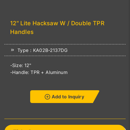
12" Lite Hacksaw W / Double TPR
Handles
Type：KA02B-2137DG
-Size: 12"
-Handle: TPR + Aluminum
Add to Inquiry