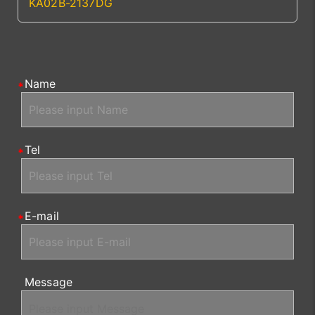
KA02B-2137DG
Name
Tel
E-mail
Message