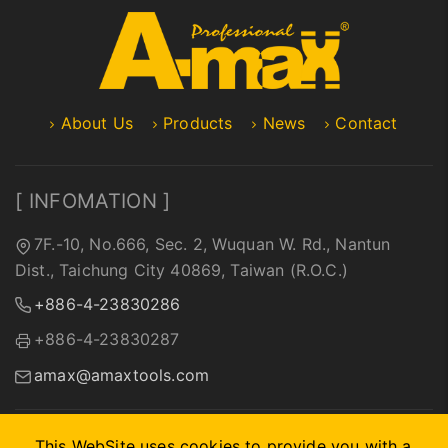
About Us
Products
News
Contact
[ INFOMATION ]
7F.-10, No.666, Sec. 2, Wuquan W. Rd., Nantun
Dist., Taichung City 40869, Taiwan (R.O.C.)
+886-4-23830286
+886-4-23830287
amax@amaxtools.com
This WebSite uses cookies to provide you with a