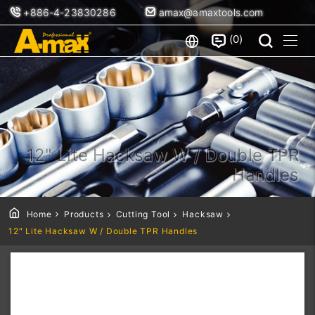
+886-4-23830286
amax@amaxtools.com
0
12" Lite Hacksaw W / Double TPR
Handles
Home
Products
Cutting Tool
Hacksaw
12" Lite Hacksaw W / Double TPR Handles