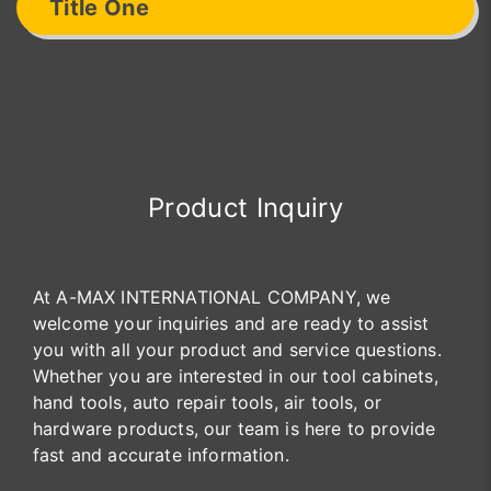
Title One
Product Inquiry
At A-MAX INTERNATIONAL COMPANY, we
welcome your inquiries and are ready to assist
you with all your product and service questions.
Whether you are interested in our tool cabinets,
hand tools, auto repair tools, air tools, or
hardware products, our team is here to provide
fast and accurate information.