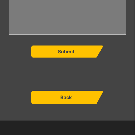
Submit
Back