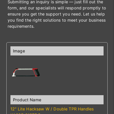
Submitting an inquiry is simple — just fill out the
form, and our specialists will respond promptly to
ensure you get the support you need. Let us help
you find the right solutions to meet your business
requirements.
12" Lite Hacksaw W / Double TPR Handles