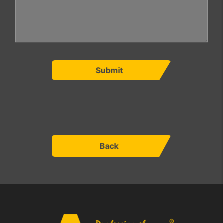
Submit
Back