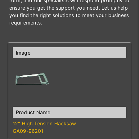
form, and our specialists will respond promptly to
ensure you get the support you need. Let us help
you find the right solutions to meet your business
requirements.
12" High Tension Hacksaw
GA09-96201