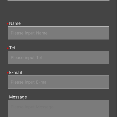
Name
Tel
E-mail
Message