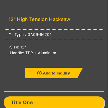
12" High Tension Hacksaw
Type：GA09-96201
-Size: 12"
-Handle: TPR + Aluminum
Add to Inquiry
Title One