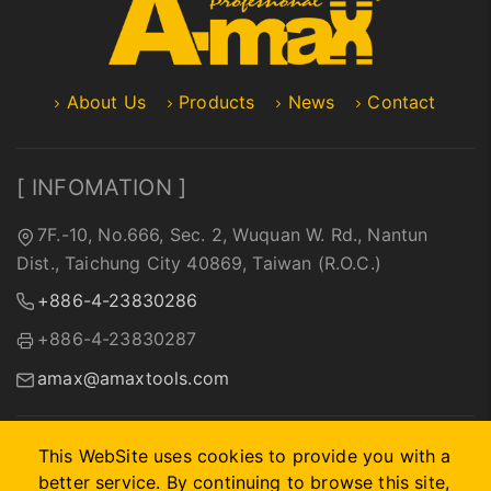
About Us
Products
News
Contact
[ INFOMATION ]
7F.-10, No.666, Sec. 2, Wuquan W. Rd., Nantun
Dist., Taichung City 40869, Taiwan (R.O.C.)
+886-4-23830286
+886-4-23830287
amax@amaxtools.com
This WebSite uses cookies to provide you with a
better service. By continuing to browse this site,