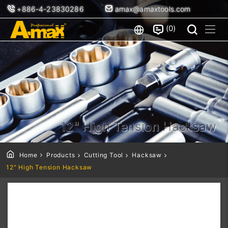
+886-4-23830286
amax@amaxtools.com
0
12" High Tension Hacksaw
Home
Products
Cutting Tool
Hacksaw
12" High Tension Hacksaw