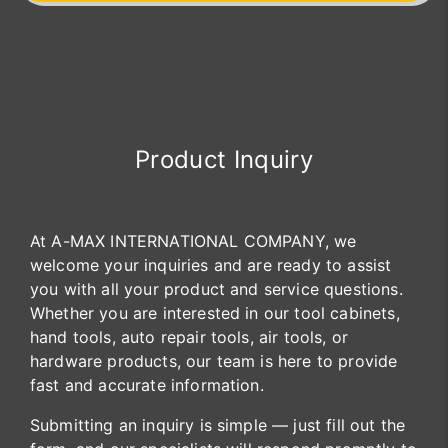
Product Inquiry
At A-MAX INTERNATIONAL COMPANY, we
welcome your inquiries and are ready to assist
you with all your product and service questions.
Whether you are interested in our tool cabinets,
hand tools, auto repair tools, air tools, or
hardware products, our team is here to provide
fast and accurate information.
Submitting an inquiry is simple — just fill out the