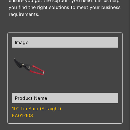
ensure you get the support you need. Let us help
you find the right solutions to meet your business
requirements.
10" Tin Snip (Straight)
KA01-108