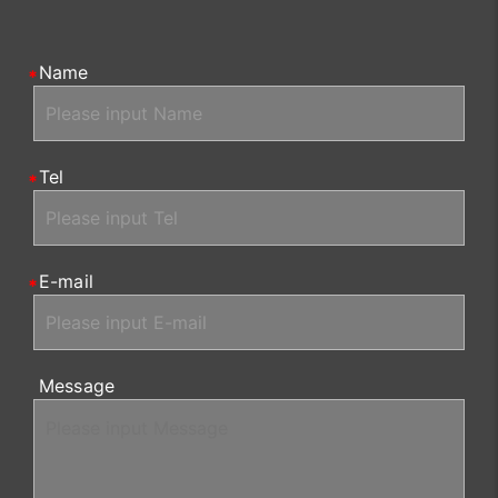
Name
Tel
E-mail
Message