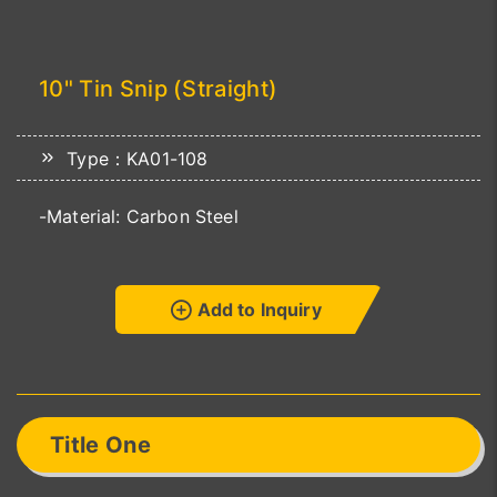
10" Tin Snip (Straight)
Type：KA01-108
-Material: Carbon Steel
Add to Inquiry
Title One