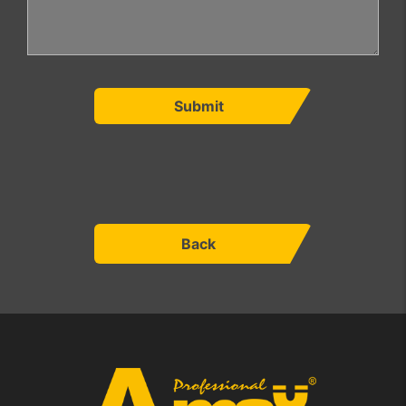
Submit
Back