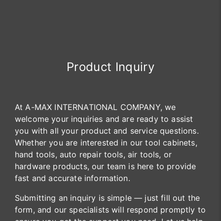
Product Inquiry
At A-MAX INTERNATIONAL COMPANY, we
welcome your inquiries and are ready to assist
you with all your product and service questions.
Whether you are interested in our tool cabinets,
hand tools, auto repair tools, air tools, or
hardware products, our team is here to provide
fast and accurate information.
Submitting an inquiry is simple — just fill out the
form, and our specialists will respond promptly to