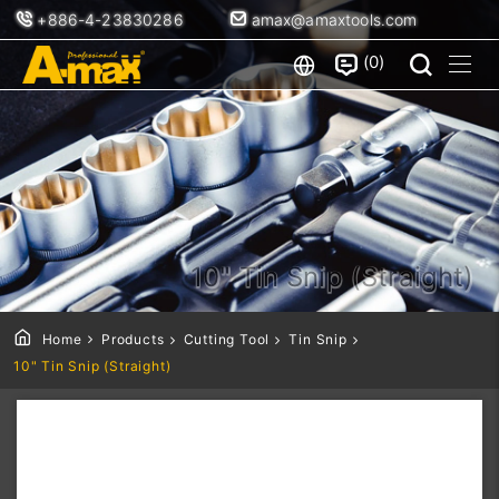
+886-4-23830286
amax@amaxtools.com
0
10" Tin Snip (Straight)
Home
Products
Cutting Tool
Tin Snip
10" Tin Snip (Straight)