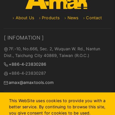
About Us
Products
News
Contact
[ INFOMATION ]
7F.-10, No.666, Sec. 2, Wuquan W. Rd., Nantun
Dist., Taichung City 40869, Taiwan (R.O.C.)
+886-4-23830286
+886-4-23830287
amax@amaxtools.com
This WebSite uses cookies to provide you with a
better service. By continuing to browse this site,
2026 © A-MAX INTERNATIONAL COMPANY.
Designed by
首
you give consent for cookies to be used.