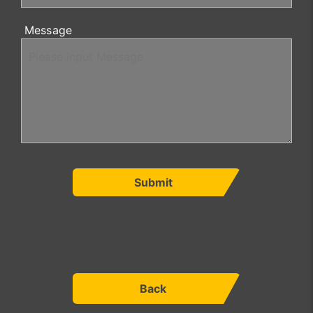
Message
Submit
Back