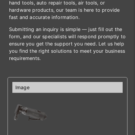
hand tools, auto repair tools, air tools, or
hardware products, our team is here to provide
fast and accurate information.
Submitting an inquiry is simple — just fill out the
form, and our specialists will respond promptly to
ensure you get the support you need. Let us help
you find the right solutions to meet your business
requirements.