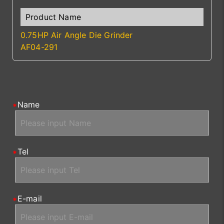
0.75HP Air Angle Die Grinder
AF04-291
Name
Tel
E-mail