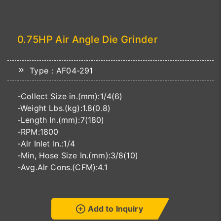
0.75HP Air Angle Die Grinder
Type：AF04-291
-Collect Size in.(mm):1/4(6)
-Weight Lbs.(kg):1.8(0.8)
-Length In.(mm):7(180)
-RPM:1800
-Alr Inlet In.:1/4
-Min, Hose Size In.(mm):3/8(10)
-Avg.Alr Cons.(CFM):4.1
Add to Inquiry