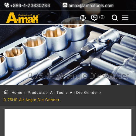
+886-4-23830286
amax@amaxtools.com
0
0.75HP Air Angle Die Grinder
Home
Products
Air Tool
Air Die Grinder
0.75HP Air Angle Die Grinder