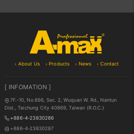
About Us
Products
News
Contact
[ INFOMATION ]
7F.-10, No.666, Sec. 2, Wuquan W. Rd., Nantun
Dist., Taichung City 40869, Taiwan (R.O.C.)
+886-4-23830286
+886-4-23830287