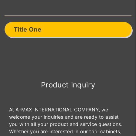
Title One
Product Inquiry
At A-MAX INTERNATIONAL COMPANY, we
welcome your inquiries and are ready to assist
you with all your product and service questions.
Whether you are interested in our tool cabinets,