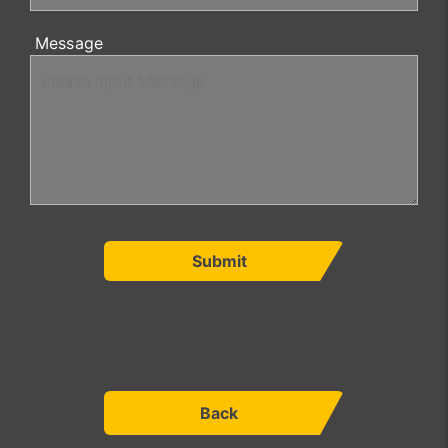
Message
Submit
Back