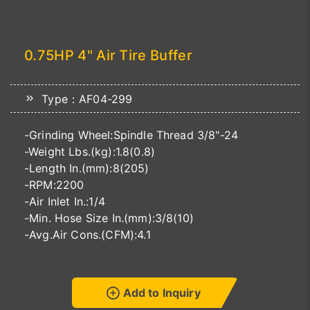
0.75HP 4" Air Tire Buffer
Type：AF04-299
-Grinding Wheel:Spindle Thread 3/8"-24
-Weight Lbs.(kg):1.8(0.8)
-Length In.(mm):8(205)
-RPM:2200
-Air Inlet In.:1/4
-Min. Hose Size In.(mm):3/8(10)
-Avg.Air Cons.(CFM):4.1
Add to Inquiry