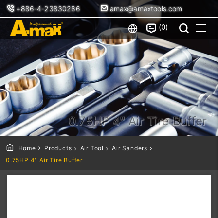
+886-4-23830286
amax@amaxtools.com
0
0.75HP 4" Air Tire Buffer
Home
Products
Air Tool
Air Sanders
0.75HP 4" Air Tire Buffer