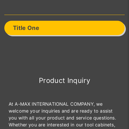
Title One
Product Inquiry
At A-MAX INTERNATIONAL COMPANY, we
welcome your inquiries and are ready to assist
you with all your product and service questions.
Whether you are interested in our tool cabinets,