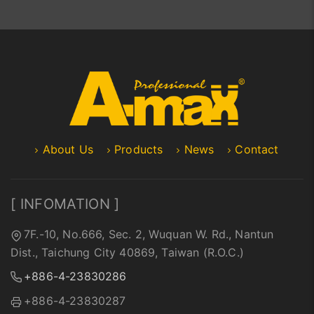
About Us
Products
News
Contact
[ INFOMATION ]
7F.-10, No.666, Sec. 2, Wuquan W. Rd., Nantun
Dist., Taichung City 40869, Taiwan (R.O.C.)
+886-4-23830286
+886-4-23830287