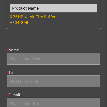
0.75HP 4" Air Tire Buffer
AF04-299
Name
Tel
E-mail