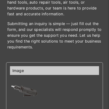
hand tools, auto repair tools, air tools, or
hardware products, our team is here to provide
fast and accurate information.
Submitting an inquiry is simple — just fill out the
form, and our specialists will respond promptly to
ensure you get the support you need. Let us help
you find the right solutions to meet your business
requirements.