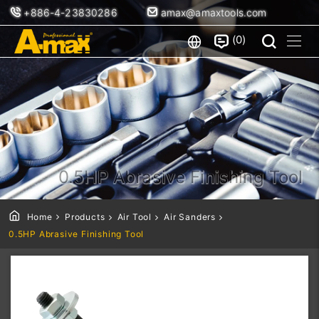
+886-4-23830286
amax@amaxtools.com
0
0.5HP Abrasive Finishing Tool
Home
Products
Air Tool
Air Sanders
0.5HP Abrasive Finishing Tool