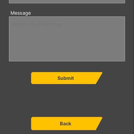
Message
Submit
Back