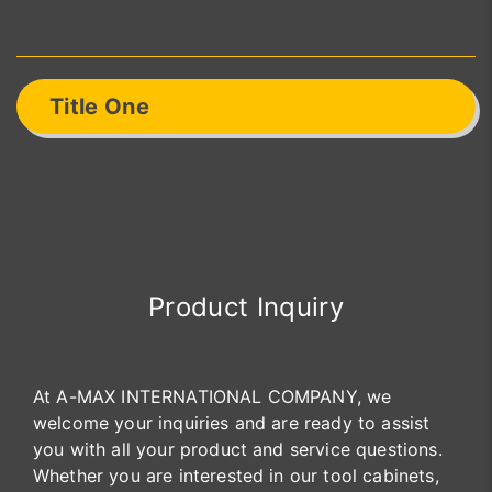
Title One
Product Inquiry
At A-MAX INTERNATIONAL COMPANY, we
welcome your inquiries and are ready to assist
you with all your product and service questions.
Whether you are interested in our tool cabinets,