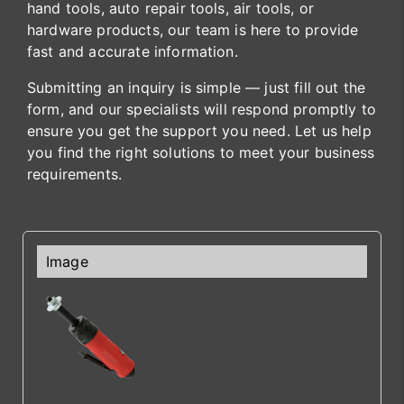
hand tools, auto repair tools, air tools, or
hardware products, our team is here to provide
fast and accurate information.
Submitting an inquiry is simple — just fill out the
form, and our specialists will respond promptly to
ensure you get the support you need. Let us help
you find the right solutions to meet your business
requirements.