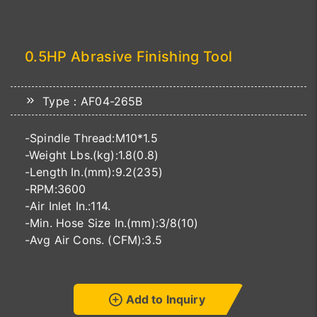
0.5HP Abrasive Finishing Tool
Type：AF04-265B
-Spindle Thread:M10*1.5
-Weight Lbs.(kg):1.8(0.8)
-Length In.(mm):9.2(235)
-RPM:3600
-Air Inlet In.:114.
-Min. Hose Size In.(mm):3/8(10)
-Avg Air Cons. (CFM):3.5
Add to Inquiry