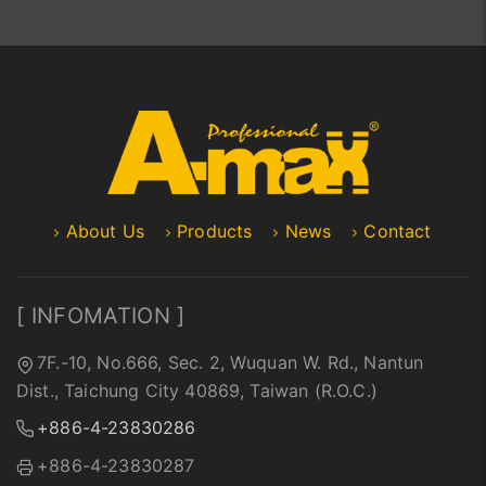
About Us
Products
News
Contact
[ INFOMATION ]
7F.-10, No.666, Sec. 2, Wuquan W. Rd., Nantun
Dist., Taichung City 40869, Taiwan (R.O.C.)
+886-4-23830286
+886-4-23830287