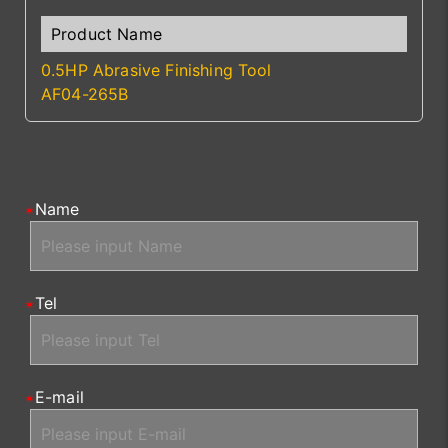
0.5HP Abrasive Finishing Tool
AF04-265B
Name
Tel
E-mail