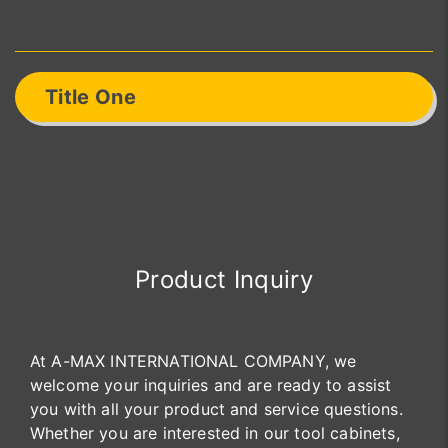
Title One
Product Inquiry
At A-MAX INTERNATIONAL COMPANY, we
welcome your inquiries and are ready to assist
you with all your product and service questions.
Whether you are interested in our tool cabinets,