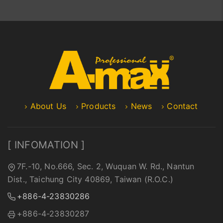
About Us
Products
News
Contact
[ INFOMATION ]
7F.-10, No.666, Sec. 2, Wuquan W. Rd., Nantun
Dist., Taichung City 40869, Taiwan (R.O.C.)
+886-4-23830286
+886-4-23830287