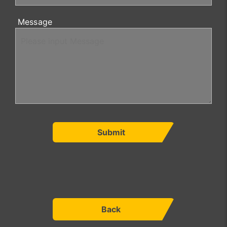
Message
Submit
Back