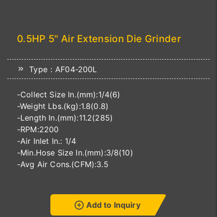
0.5HP 5" Air Extension Die Grinder
Type：AF04-200L
-Collect Size In.(mm):1/4(6)
-Weight Lbs.(kg):1.8(0.8)
-Length In.(mm):11.2(285)
-RPM:2200
-Air Inlet In.: 1/4
-Min.Hose Size In.(mm):3/8(10)
-Avg Air Cons.(CFM):3.5
Add to Inquiry