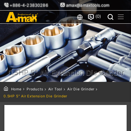
+886-4-23830286
amax@amaxtools.com
0
0.5HP 5" Air Extension Die Grinder
Home
Products
Air Tool
Air Die Grinder
0.5HP 5" Air Extension Die Grinder