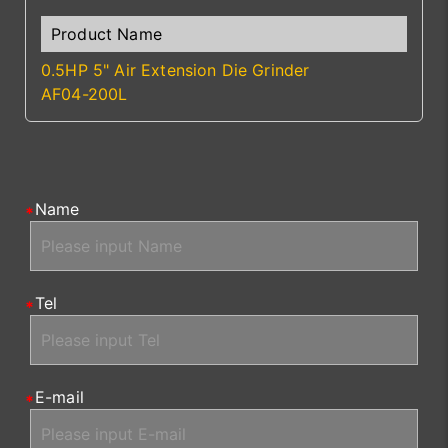
0.5HP 5" Air Extension Die Grinder
AF04-200L
Name
Tel
E-mail