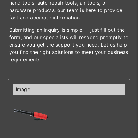
hand tools, auto repair tools, air tools, or
hardware products, our team is here to provide
fast and accurate information.
Submitting an inquiry is simple — just fill out the
form, and our specialists will respond promptly to
ensure you get the support you need. Let us help
you find the right solutions to meet your business
requirements.