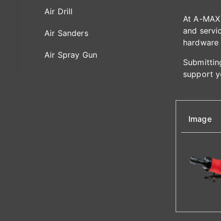
Air Drill
At A-MAX 
and servic
Air Sanders
hardware 
Air Spray Gun
Submitting
support y
Image