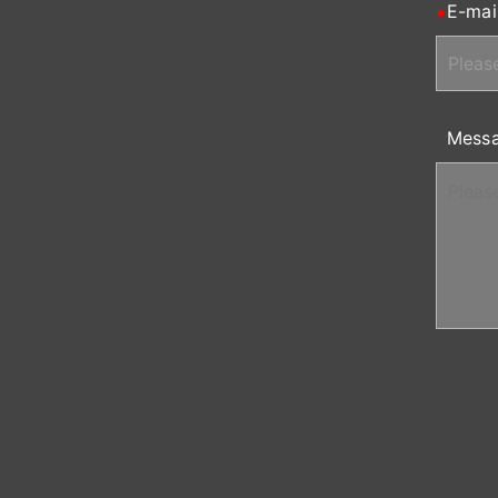
E-mai
Mess