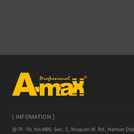
[ INFOMATION ]
7F.-10, No.666, Sec. 2, Wuquan W. Rd., Nantun Dis