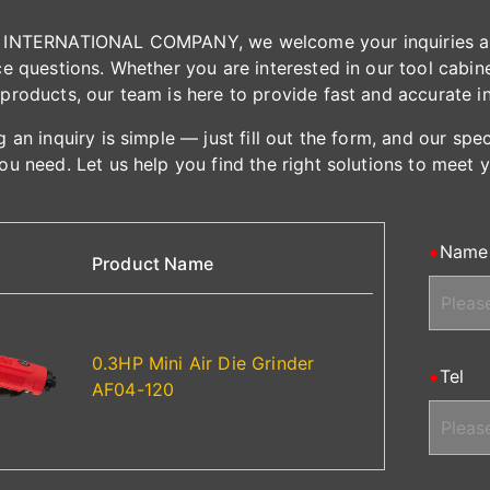
INTERNATIONAL COMPANY, we welcome your inquiries and 
e questions. Whether you are interested in our tool cabinet
products, our team is here to provide fast and accurate i
 an inquiry is simple — just fill out the form, and our spe
ou need. Let us help you find the right solutions to meet 
Name
Product Name
0.3HP Mini Air Die Grinder
Tel
AF04-120