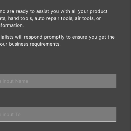
are ready to assist you with all your product
s, hand tools, auto repair tools, air tools, or
nformation.
cialists will respond promptly to ensure you get the
your business requirements.