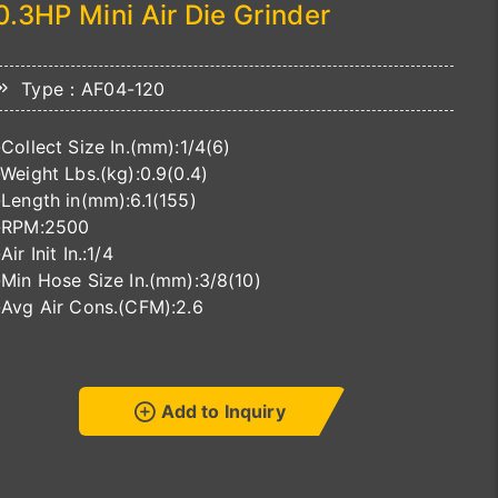
0.3HP Mini Air Die Grinder
Type：AF04-120
-Collect Size In.(mm):1/4(6)
-Weight Lbs.(kg):0.9(0.4)
-Length in(mm):6.1(155)
-RPM:2500
-Air Init In.:1/4
-Min Hose Size In.(mm):3/8(10)
-Avg Air Cons.(CFM):2.6
Add to Inquiry