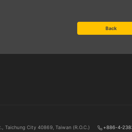
Back
t., Taichung City 40869, Taiwan (R.O.C.)
+886-4-238