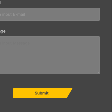
l
age
Submit