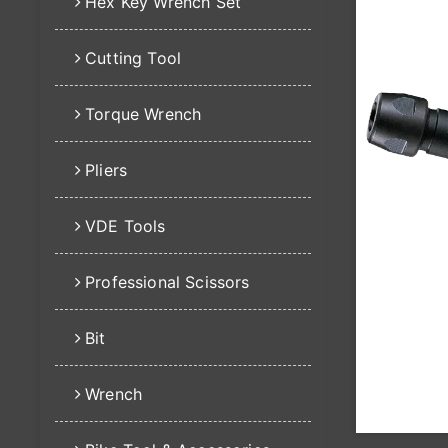
Hex Key Wrench Set
Cutting Tool
Torque Wrench
Pliers
VDE Tools
Professional Scissors
Bit
Wrench