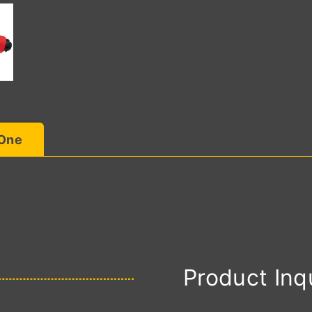
 One
Product Inq