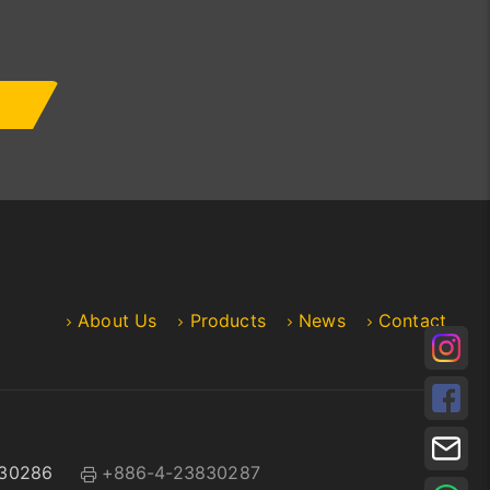
About Us
Products
News
Contact
30286
+886-4-23830287