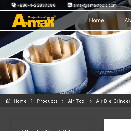
+886-4-23830286
amax@amaxtools.com
Home
Ab
Home
Products
Air Tool
Air Die Grinder