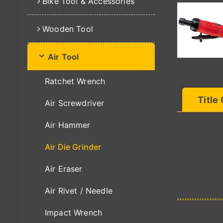
Bike Tool & Accessories
Wooden Tool
Air Tool
Ratchet Wrench
Title
Air Screwdriver
Air Hammer
Air Die Grinder
Air Eraser
Air Rivet / Needle
Impact Wrench