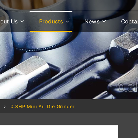
out Us
Products
News
Conta
0.3
0.3HP Mini Air Die Grinder