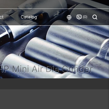
0
ct
Catalog
HP Mini Air Die Grinder