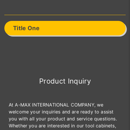
Title One
Product Inquiry
At A-MAX INTERNATIONAL COMPANY, we
welcome your inquiries and are ready to assist
you with all your product and service questions.
Whether you are interested in our tool cabinets,