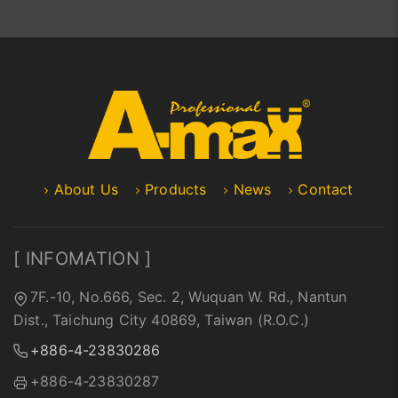
About Us
Products
News
Contact
[ INFOMATION ]
7F.-10, No.666, Sec. 2, Wuquan W. Rd., Nantun
Dist., Taichung City 40869, Taiwan (R.O.C.)
+886-4-23830286
+886-4-23830287