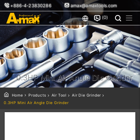
+886-4-23830286
amax@amaxtools.com
0
0.3HP Mini Air Angle Die Grinder
Home
Products
Air Tool
Air Die Grinder
0.3HP Mini Air Angle Die Grinder