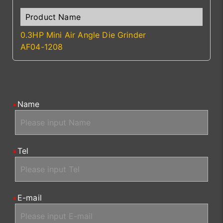
0.3HP Mini Air Angle Die Grinder
AF04-1208
Name
Tel
E-mail