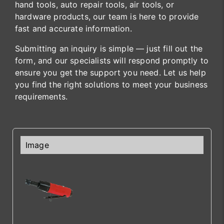
hand tools, auto repair tools, air tools, or
hardware products, our team is here to provide
fast and accurate information.
Submitting an inquiry is simple — just fill out the
form, and our specialists will respond promptly to
ensure you get the support you need. Let us help
you find the right solutions to meet your business
requirements.