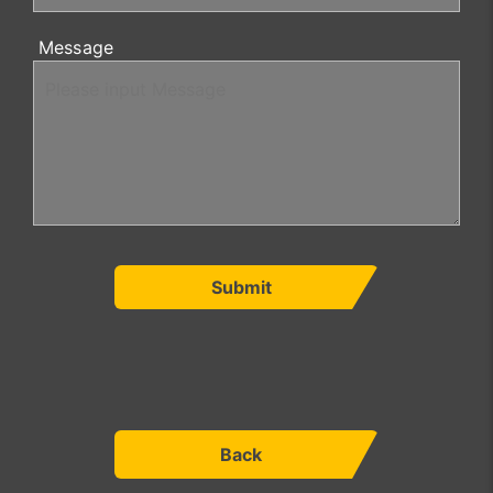
Message
Submit
Back