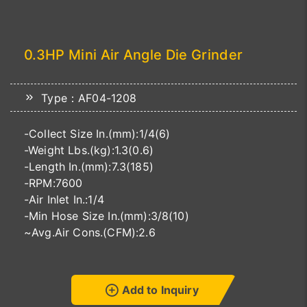
0.3HP Mini Air Angle Die Grinder
Type：AF04-1208
-Collect Size In.(mm):1/4(6)
-Weight Lbs.(kg):1.3(0.6)
-Length In.(mm):7.3(185)
-RPM:7600
-Air Inlet In.:1/4
-Min Hose Size In.(mm):3/8(10)
~Avg.Air Cons.(CFM):2.6
Add to Inquiry